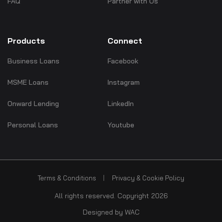
FAQ
Partner with Us
Products
Connect
Business Loans
Facebook
MSME Loans
Instagram
Onward Lending
LinkedIn
Personal Loans
Youtube
Terms & Conditions
Privacy & Cookie Policy
All rights reserved. Copyright 2026
Designed by
WAC