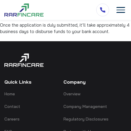
Once the application is duly submitted, it’ll take approximately 4
business days to disburse funds to your bank account.
Quick Links
Company
Home
Overview
Contact
Company Management
Careers
Regulatory Disclosures