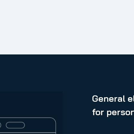
General el
for perso