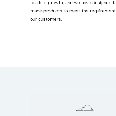
prudent growth, and we have designed ta
made products to meet the requirement
our customers.