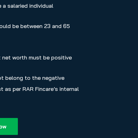
a salaried individual
ould be between 23 and 65
t net worth must be positive
t belong to the negative
t as per RAR Fincare’s internal
Now