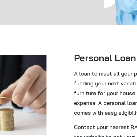
Personal Loan
A loan to meet all your 
funding your next vacat
furniture for your house
expense. A personal loa
comes with easy eligibili
Contact your nearest RAR
the website to get your 