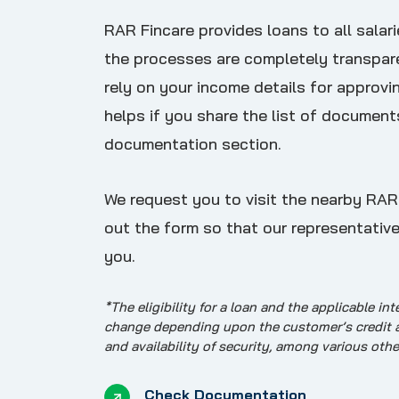
RAR Fincare provides loans to all salari
the processes are completely transpar
rely on your income details for approvin
helps if you share the list of document
documentation section.
We request you to visit the nearby RAR F
out the form so that our representative
you.
*The eligibility for a loan and the applicable int
change depending upon the customer’s credit app
and availability of security, among various othe
Check Documentation