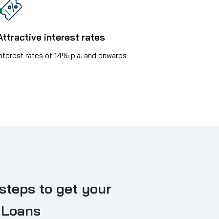
Attractive interest rates
Interest rates of 14% p.a. and onwards
steps to get your
 Loans