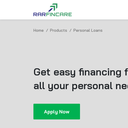
Home
Products
Personal Loans
Get easy financing f
all your personal n
Apply Now