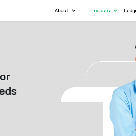
About
Products
Lodg
or
eeds