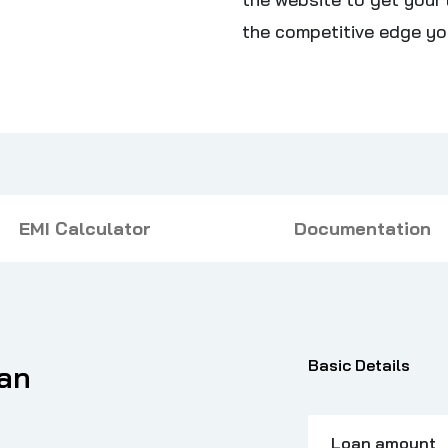
the competitive edge yo
EMI Calculator
Documentation
Basic Details
oan
Loan amount