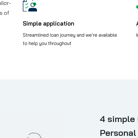
ilor-
s of
Simple application
Streamlined loan journey and we’re available
to help you throughout
4 simple 
Personal