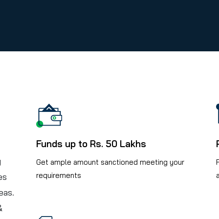
Funds up to Rs. 50 Lakhs
y
Get ample amount sanctioned meeting your
requirements
es
eas.
&