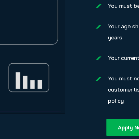
You must be 
Your age sh
years
Your curren
You must no
customer lis
policy
Apply 