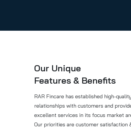
Our Unique
Features & Benefits
RAR Fincare has established high-qualit
relationships with customers and provid
excellent services in its focus market ar
Our priorities are customer satisfaction 