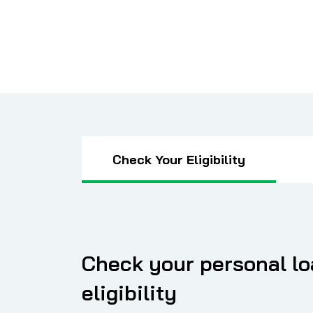
Check Your Eligibility
Check your personal l
eligibility