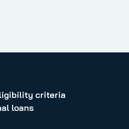
igibility criteria
nal loans