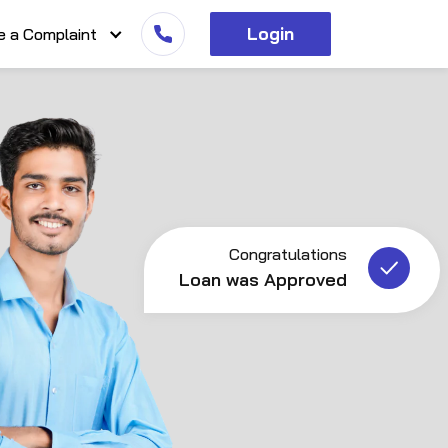
Login
e a Complaint
Congratulations
Loan was Approved