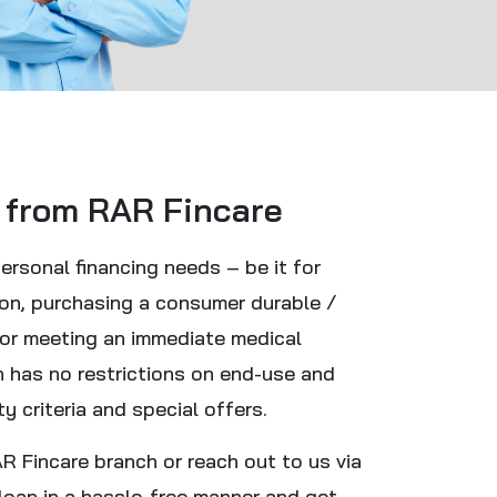
 from RAR Fincare
personal financing needs – be it for
ion, purchasing a consumer durable /
 or meeting an immediate medical
n has no restrictions on end-use and
ty criteria and special offers.
 Fincare branch or reach out to us via
loan in a hassle-free manner and get