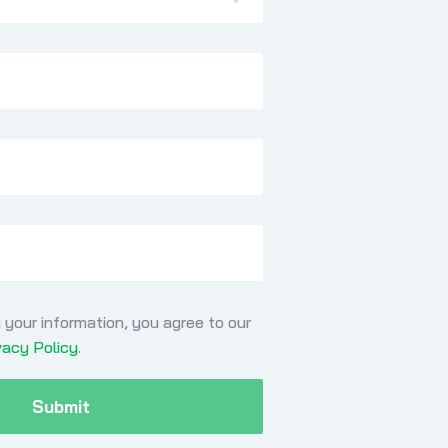
 your information, you agree to our
vacy Policy
.