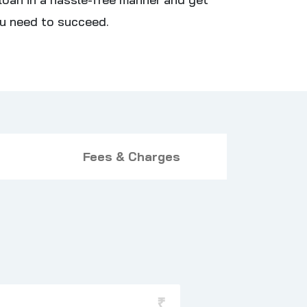
u need to succeed.
Fees & Charges