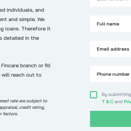
ed individuals, and
ent and simple. We
Full name
g loans. Therefore it
s detailed in the
Email address
incare branch or fill
Phone number
 will reach out to
By submitting
erest rate are subject to
T & C
and
Pri
raisal, credit rating,
r factors.