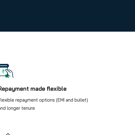
Repayment made flexible
Flexible repayment options (EMI and bullet)
and longer tenure