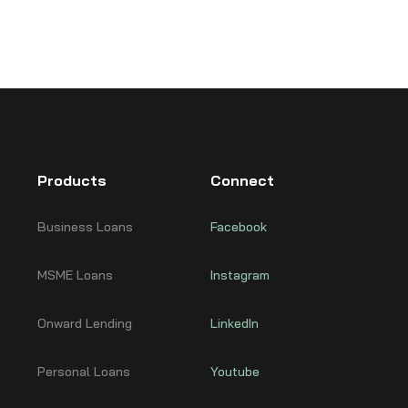
Products
Connect
Business Loans
Facebook
MSME Loans
Instagram
Onward Lending
LinkedIn
Personal Loans
Youtube