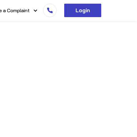
Login
e a Complaint