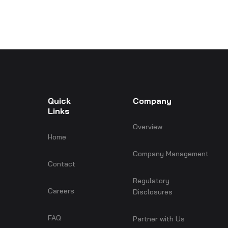
Quick
Company
Links
Overview
Home
Company Management
Contact
Regulatory
Careers
Disclosures
FAQ
Partner with Us