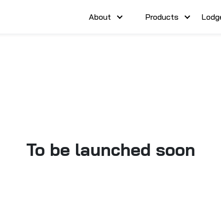
About
Products
Lodg
To be launched soon