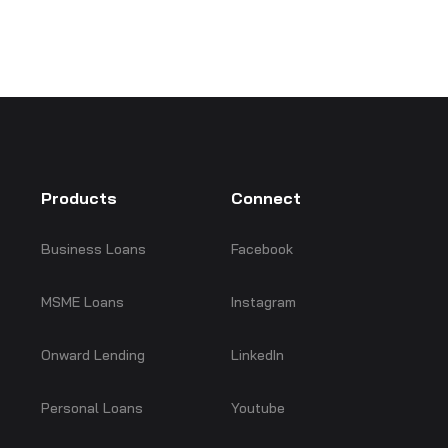
Products
Connect
Business Loans
Facebook
MSME Loans
Instagram
Onward Lending
LinkedIn
Personal Loans
Youtube