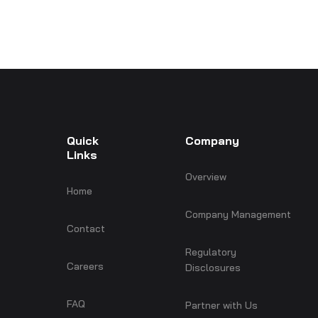
Quick
Company
Links
Overview
Home
Company Management
Contact
Regulatory
Careers
Disclosures
FAQ
Partner with Us