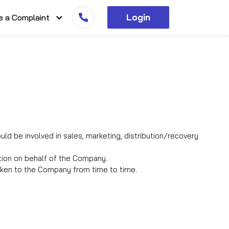
Login
e a Complaint
d be involved in sales, marketing, distribution/recovery
tion on behalf of the Company.
taken to the Company from time to time.