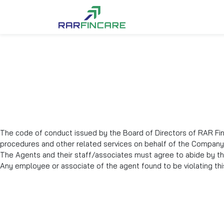
The code of conduct issued by the Board of Directors of RAR Finc
procedures and other related services on behalf of the Company
The Agents and their staff/associates must agree to abide by th
Any employee or associate of the agent found to be violating this