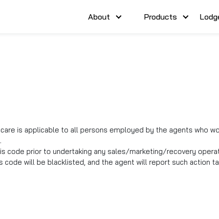
About
Products
Lodg
are is applicable to all persons employed by the agents who woul
.
is code prior to undertaking any sales/marketing/recovery opera
 code will be blacklisted, and the agent will report such action 